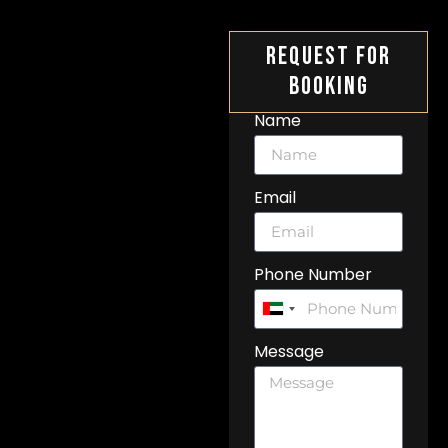
Request For
Booking
Name
Email
Phone Number
United
Arab
Message
Emirates
+971