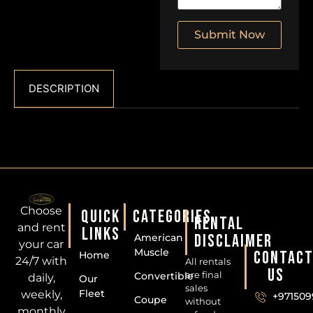
Submit Now
DESCRIPTION
Choose
QUICK
CATEGORIES
RENTAL
and rent
LINKS
DISCLAIMER
American
your car
Muscle
CONTAC
Home
24/7 with
All rentals
US
are final
Convertible
daily,
Our
sales
Fleet
weekly,
+971509
Coupe
without
monthly