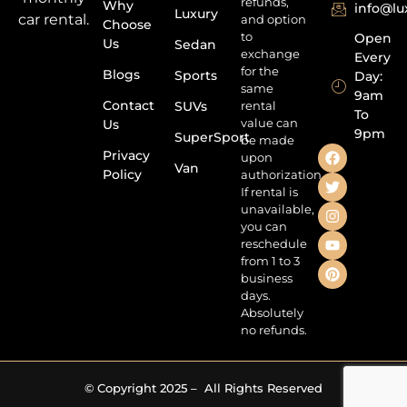
refunds,
Why
info@l
Luxury
car rental.
and option
Choose
to
Open
Us
Sedan
exchange
Every
for the
Blogs
Sports
Day:
same
9am
Contact
SUVs
rental
To
value can
Us
9pm
SuperSport
be made
Privacy
upon
Van
Policy
authorization.
If rental is
unavailable,
you can
reschedule
from 1 to 3
business
days.
Absolutely
no refunds.
© Copyright 2025 – All Rights Reserved