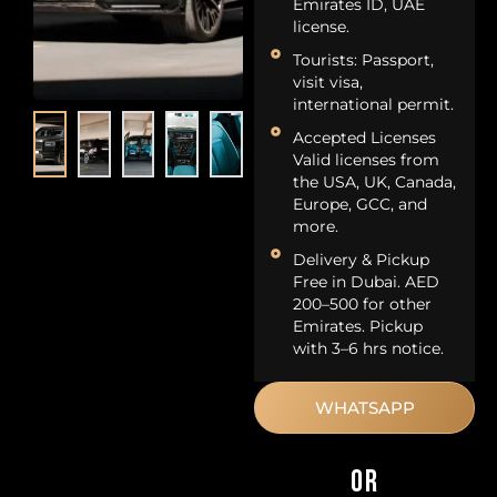
Emirates ID, UAE
license.
Tourists: Passport,
visit visa,
international permit.
Accepted Licenses
Valid licenses from
the USA, UK, Canada,
Europe, GCC, and
more.
Delivery & Pickup
Free in Dubai. AED
200–500 for other
Emirates. Pickup
with 3–6 hrs notice.
WHATSAPP
OR