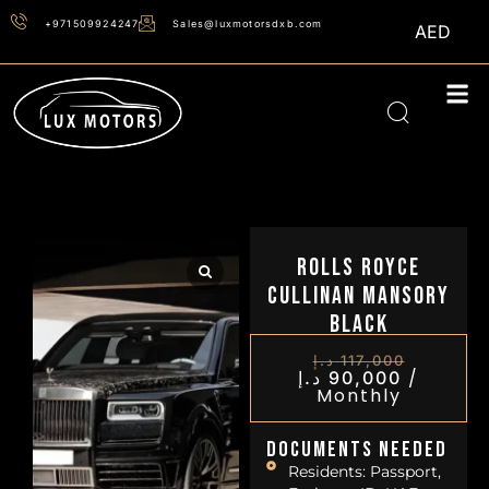
+971509924247
Sales@luxmotorsdxb.com
AED
Rolls Royce
Cullinan Mansory
Black
د.إ
117,000
/
د.إ
90,000
Monthly
Documents Needed
Residents: Passport,