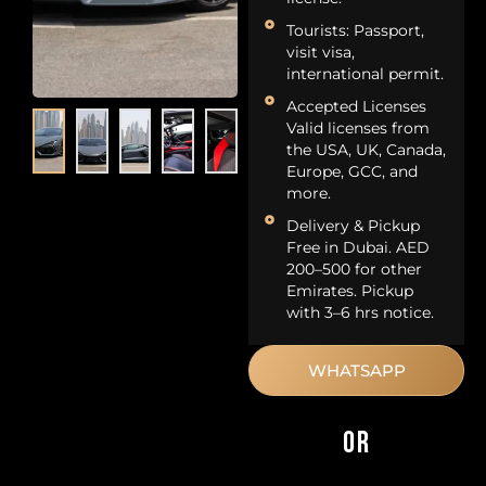
Tourists: Passport,
visit visa,
international permit.
Accepted Licenses
Valid licenses from
the USA, UK, Canada,
Europe, GCC, and
more.
Delivery & Pickup
Free in Dubai. AED
200–500 for other
Emirates. Pickup
with 3–6 hrs notice.
WHATSAPP
OR