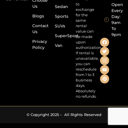
Choose
to
Open
Us
Sedan
exchange
Every
for the
Blogs
Sports
Day:
same
9am
Contact
SUVs
rental
To
value can
Us
9pm
SuperSport
be made
Privacy
upon
Van
Policy
authorization.
If rental is
unavailable,
you can
reschedule
from 1 to 3
business
days.
Absolutely
no refunds.
© Copyright 2025 – All Rights Reserved