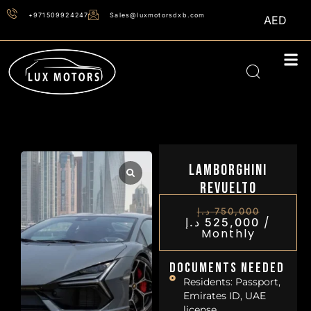
+971509924247
Sales@luxmotorsdxb.com
AED
Lamborghini
Revuelto
د.إ
750,000
/
د.إ
525,000
Monthly
Documents Needed
Residents: Passport,
Emirates ID, UAE
license.