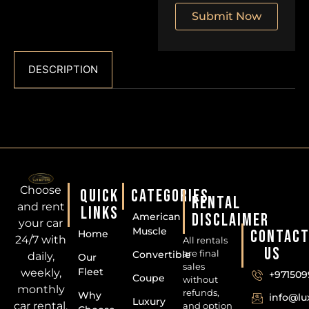
Submit Now
DESCRIPTION
Choose
QUICK
CATEGORIES
RENTAL
and rent
LINKS
DISCLAIMER
American
your car
Muscle
CONTAC
Home
24/7 with
All rentals
US
are final
Convertible
daily,
Our
sales
Fleet
weekly,
+971509
Coupe
without
monthly
refunds,
Why
info@l
Luxury
car rental.
and option