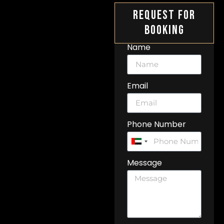
Request For
Booking
Name
Email
Phone Number
United
Arab
Message
Emirates
+971