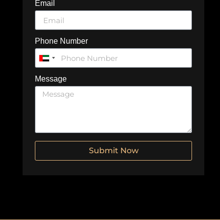
Email
Phone Number
United
Arab
Message
Emirates
+971
Submit Now