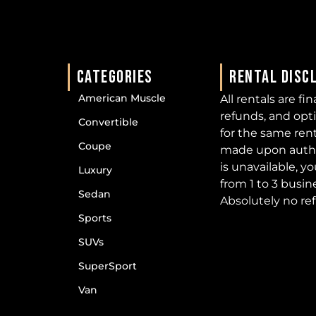
CATEGORIES
RENTAL DISC
American Muscle
All rentals are fi
refunds, and opt
Convertible
for the same ren
Coupe
made upon author
is unavailable, y
Luxury
from 1 to 3 busin
Sedan
Absolutely no re
Sports
SUVs
SuperSport
Van