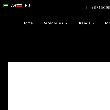
AR
RU
+971509
Home
Categories
Brands
Mo