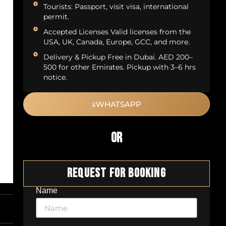
Tourists: Passport, visit visa, international
permit.
Accepted Licenses Valid licenses from the
USA, UK, Canada, Europe, GCC, and more.
Delivery & Pickup Free in Dubai. AED 200–
500 for other Emirates. Pickup with 3–6 hrs
notice.
WHATSAPP
OR
Request For Booking
Name