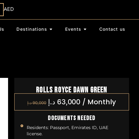
AED
Us
Destinations
Events
Contact us
Rolls Royce Dawn Green
/
Monthly
د.إ
63,000
د.إ
90,000
Documents Needed
Residents: Passport, Emirates ID, UAE
license.