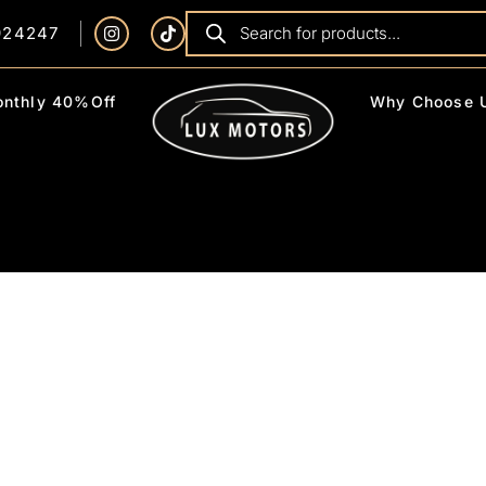
924247
nthly 40%Off
Why Choose 