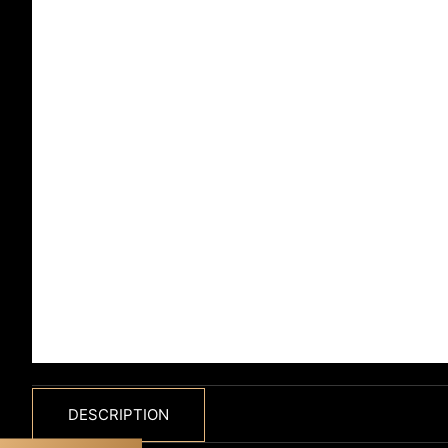
DESCRIPTION