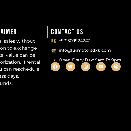
LAIMER
CONTACT US
+971509924247
nal sales without
ion to exchange
info@luxmotorsdxb.com
tal value can be
Open Every Day: 9am To 9pm
ization. If rental
ou can reschedule
ess days.
funds.