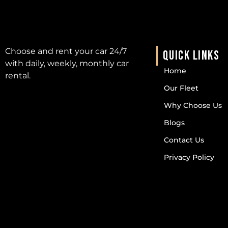
Choose and rent your car 24/7
QUICK LINKS
with daily, weekly, monthly car
Home
rental.
Our Fleet
Why Choose Us
Blogs
Contact Us
Privacy Policy