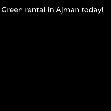
Green rental in Ajman today!