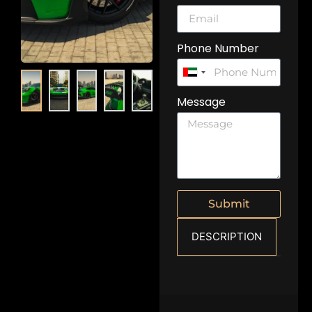
Phone Number
United
Arab
Message
Emirates
+971
Submit
DESCRIPTION