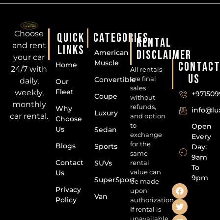
Choose
QUICK
CATEGORIES
RENTAL
and rent
LINKS
DISCLAIMER
American
your car
Muscle
CONTAC
Home
24/7 with
All rentals
US
are final
Convertible
daily,
Our
sales
Fleet
weekly,
+971509
Coupe
without
monthly
refunds,
Why
info@l
Luxury
car rental.
and option
Choose
to
Open
Us
Sedan
exchange
Every
for the
Blogs
Sports
Day:
same
9am
Contact
SUVs
rental
To
value can
Us
9pm
SuperSport
be made
Privacy
upon
Van
Policy
authorization.
If rental is
unavailable,