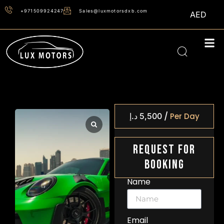
+971509924247
Sales@luxmotorsdxb.com
AED
/
د.إ
5,500
Per Day
Request For
Booking
Name
Email