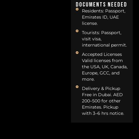
Documents Needed
Residents: Passport,
Emirates ID, UAE
license.
Tourists: Passport,
visit visa,
international permit.
Accepted Licenses
Valid licenses from
the USA, UK, Canada,
Europe, GCC, and
more.
Delivery & Pickup
Free in Dubai. AED
200–500 for other
Emirates. Pickup
with 3–6 hrs notice.