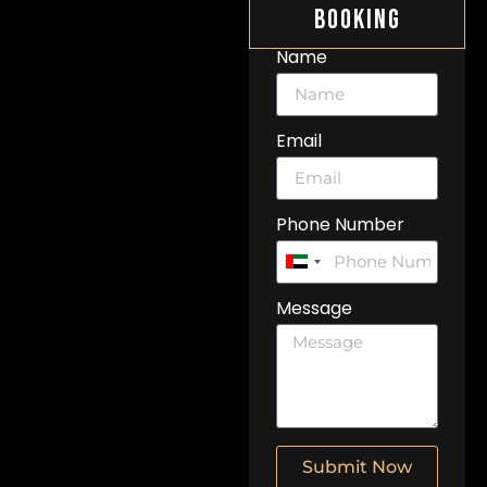
Booking
Name
Email
Phone Number
United
Arab
Message
Emirates
+971
Submit Now