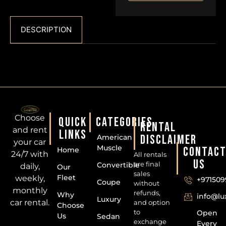
DESCRIPTION
Choose
QUICK
CATEGORIES
RENTAL
and rent
LINKS
DISCLAIMER
American
your car
Muscle
CONTAC
Home
24/7 with
All rentals
US
are final
Convertible
daily,
Our
sales
Fleet
weekly,
+971509
Coupe
without
monthly
refunds,
Why
info@l
Luxury
car rental.
and option
Choose
to
Open
Us
Sedan
exchange
Every