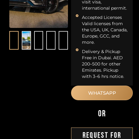
visit visa,
international permit.
Accepted Licenses
Valid licenses from
the USA, UK, Canada,
Europe, GCC, and
more.
Delivery & Pickup
Free in Dubai. AED
200–500 for other
Emirates. Pickup
with 3–6 hrs notice.
WHATSAPP
OR
Request For