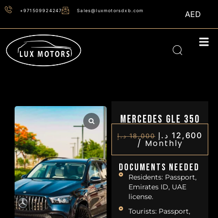
+971509924247
Sales@luxmotorsdxb.com
AED
Mercedes GLE 350
د.إ
12,600
د.إ
18,000
/
Monthly
Documents Needed
Residents: Passport,
Emirates ID, UAE
license.
Tourists: Passport,