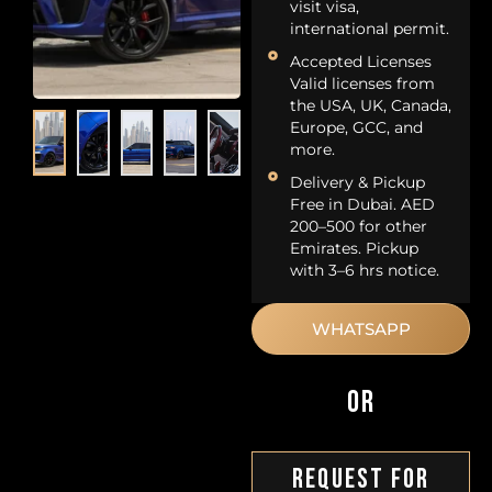
visit visa,
international permit.
Accepted Licenses
Valid licenses from
the USA, UK, Canada,
Europe, GCC, and
more.
Delivery & Pickup
Free in Dubai. AED
200–500 for other
Emirates. Pickup
with 3–6 hrs notice.
WHATSAPP
OR
Request For