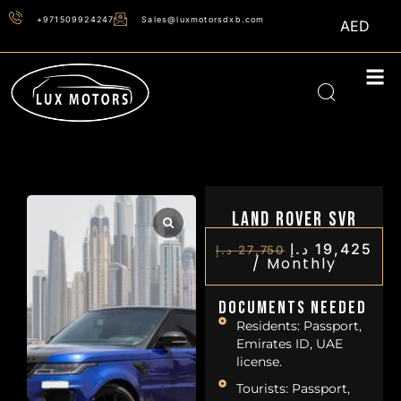
+971509924247
Sales@luxmotorsdxb.com
AED
Land Rover SVR
د.إ
19,425
د.إ
27,750
/
Monthly
Documents Needed
Residents: Passport,
Emirates ID, UAE
license.
Tourists: Passport,