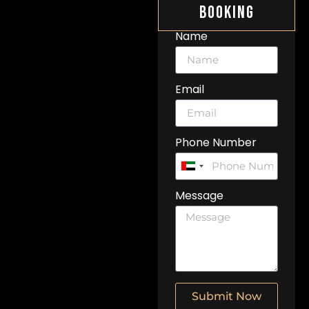
Booking
Name
Email
Phone Number
United
Arab
Message
Emirates
+971
Submit Now