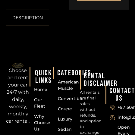
DESCRIPTION
Choose
QUICK
CATEGORIES
RENTAL
and rent
LINKS
DISCLAIMER
American
your car
Muscle
CONTAC
Home
24/7 with
All rentals
US
are final
Convertible
daily,
Our
sales
Fleet
weekly,
+971509
Coupe
without
monthly
refunds,
Why
info@l
Luxury
car rental.
and option
Choose
to
Open
Us
Sedan
exchange
Every