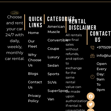
Choose
QUICK
CATEGORIES
RENTAL
and rent
LINKS
DISCLAIMER
American
your car
Muscle
CONTAC
Home
24/7 with
All rentals
US
are final
Convertible
daily,
Our
sales
Fleet
weekly,
+971509
Coupe
without
monthly
refunds,
Why
info@l
Luxury
car rental.
and option
Choose
to
Open
Us
Sedan
exchange
Every
for the
Blogs
Sports
Day:
same
9am
Contact
SUVs
rental
To
value can
Us
9pm
SuperSport
be made
Privacy
upon
Van
Policy
authorization.
If rental is
unavailable,