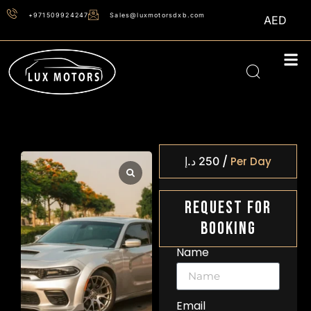
+971509924247
Sales@luxmotorsdxb.com
AED
/
د.إ
250
Per Day
Request For
Booking
Name
Email