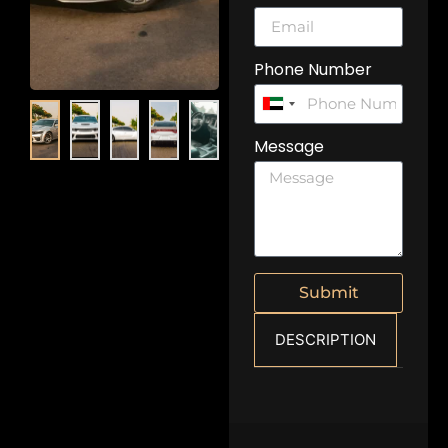
Phone Number
United
Arab
Message
Emirates
+971
Submit
DESCRIPTION