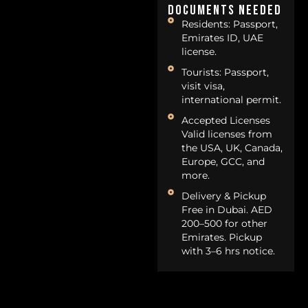
Documents Needed
Residents: Passport,
Emirates ID, UAE
license.
Tourists: Passport,
visit visa,
international permit.
Accepted Licenses
Valid licenses from
the USA, UK, Canada,
Europe, GCC, and
more.
Delivery & Pickup
Free in Dubai. AED
200–500 for other
Emirates. Pickup
with 3–6 hrs notice.