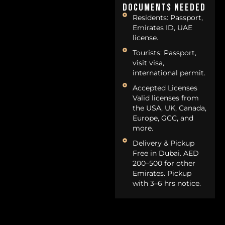
Documents Needed
Residents: Passport,
Emirates ID, UAE
license.
Tourists: Passport,
visit visa,
international permit.
Accepted Licenses
Valid licenses from
the USA, UK, Canada,
Europe, GCC, and
more.
Delivery & Pickup
Free in Dubai. AED
200–500 for other
Emirates. Pickup
with 3–6 hrs notice.