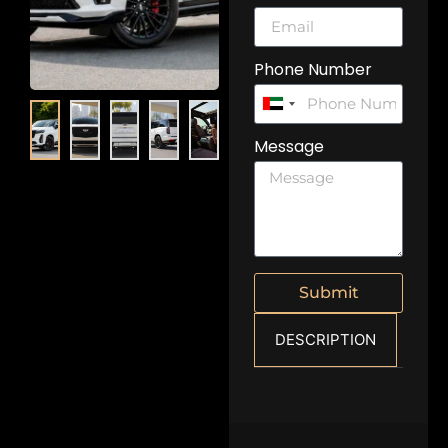
Phone Number
United
Arab
Message
Emirates
+971
Submit
DESCRIPTION