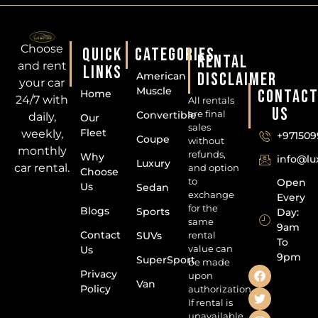
Choose
QUICK
CATEGORIES
RENTAL
and rent
LINKS
DISCLAIMER
American
your car
Muscle
CONTAC
Home
24/7 with
All rentals
US
are final
Convertible
daily,
Our
sales
Fleet
weekly,
+971509
Coupe
without
monthly
refunds,
Why
info@l
Luxury
car rental.
and option
Choose
to
Open
Us
Sedan
exchange
Every
for the
Blogs
Sports
Day:
same
9am
Contact
SUVs
rental
To
value can
Us
9pm
SuperSport
be made
Privacy
upon
Van
Policy
authorization.
If rental is
unavailable,