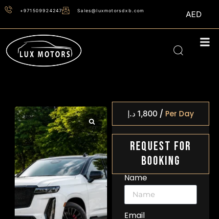
+971509924247
Sales@luxmotorsdxb.com
AED
/
د.إ
1,800
Per Day
Request For
Booking
Name
Email