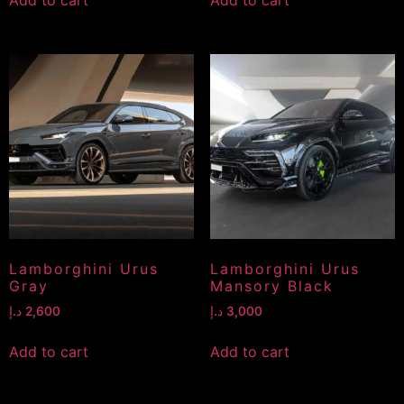
Lamborghini Urus
Lamborghini Urus
Gray
Mansory Black
د.إ
2,600
د.إ
3,000
Add to cart
Add to cart