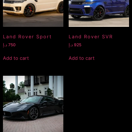
Land Rover Sport
Land Rover SVR
د.إ
750
د.إ
925
Add to cart
Add to cart