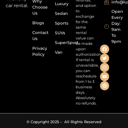
refunds,
Why
info@l
Luxury
car rental.
and option
Choose
to
Open
Us
Sedan
exchange
Every
for the
Blogs
Sports
Day:
same
9am
Contact
SUVs
rental
To
value can
Us
9pm
SuperSport
be made
Privacy
upon
Van
Policy
authorization.
If rental is
unavailable,
you can
reschedule
from 1 to 3
business
days.
Absolutely
no refunds.
© Copyright 2025 – All Rights Reserved