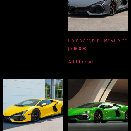
Lamborghini Revuelto
د.إ
15,000
Add to cart