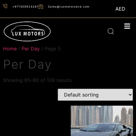
+971509924247
Sales@luxmotorsdxb.com
AED
Home
/
Per Day
/ Page 5
Per Day
Showing 65–80 of 139 results