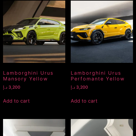
Lamborghini Urus
Lamborghini Urus
Mansory Yellow
Perfomante Yellow
د.إ
3,200
د.إ
3,200
Add to cart
Add to cart