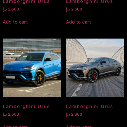
Lamborghini Urus
Lamborghini Urus
د.إ
2,600
د.إ
2,600
Add to cart
Add to cart
Lamborghini Urus
Lamborghini Urus
د.إ
2,600
د.إ
2,600
Add to cart
Add to cart