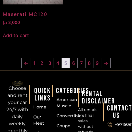
Maserati MC120
د.إ
3,000
Add to cart
←
1
2
3
4
5
6
7
8
9
→
Choose
QUICK
CATEGORIES
RENTAL
and rent
LINKS
DISCLAIMER
American
your car
Muscle
CONTAC
Home
24/7 with
All rentals
US
are final
Convertible
daily,
Our
sales
Fleet
weekly,
+971509
Coupe
without
monthly