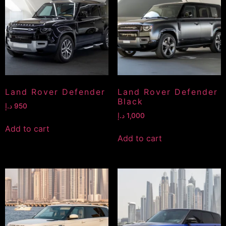
Land Rover Defender
Land Rover Defender
Black
د.إ
950
د.إ
1,000
Add to cart
Add to cart