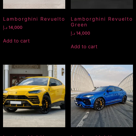
Lamborghini Revuelto
Lamborghini Revuelto
Green
د.إ
14,000
د.إ
14,000
Add to cart
Add to cart