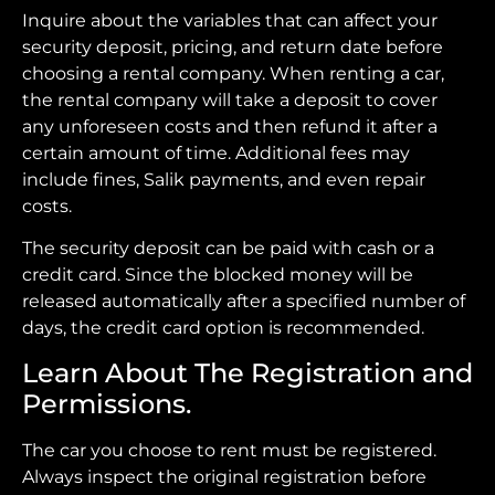
Inquire about the variables that can affect your
security deposit, pricing, and return date before
choosing a rental company. When renting a car,
the rental company will take a deposit to cover
any unforeseen costs and then refund it after a
certain amount of time. Additional fees may
include fines, Salik payments, and even repair
costs.
The security deposit can be paid with cash or a
credit card. Since the blocked money will be
released automatically after a specified number of
days, the credit card option is recommended.
Learn About The Registration and
Permissions.
The car you choose to rent must be registered.
Always inspect the original registration before