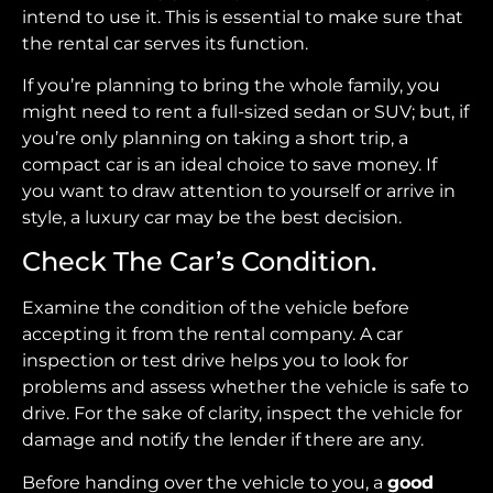
intend to use it. This is essential to make sure that
the rental car serves its function.
If you’re planning to bring the whole family, you
might need to rent a full-sized sedan or SUV; but, if
you’re only planning on taking a short trip, a
compact car is an ideal choice to save money. If
you want to draw attention to yourself or arrive in
style, a luxury car may be the best decision.
Check The Car’s Condition.
Examine the condition of the vehicle before
accepting it from the rental company. A car
inspection or test drive helps you to look for
problems and assess whether the vehicle is safe to
drive. For the sake of clarity, inspect the vehicle for
damage and notify the lender if there are any.
Before handing over the vehicle to you, a
good