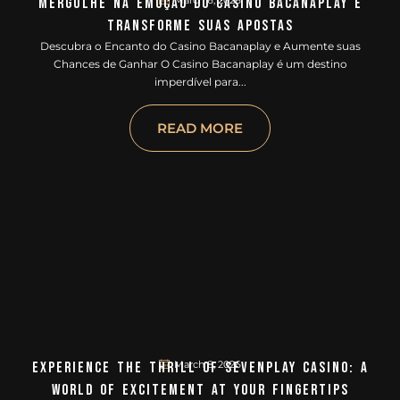
March 6, 2026
Mergulhe Na Emoção Do Casino Bacanaplay E
Transforme Suas Apostas
Descubra o Encanto do Casino Bacanaplay e Aumente suas
Chances de Ganhar O Casino Bacanaplay é um destino
imperdível para...
READ MORE
March 8, 2026
Experience The Thrill Of Sevenplay Casino: A
World Of Excitement At Your Fingertips