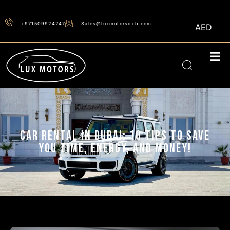
+971509924247
Sales@luxmotorsdxb.com
AED
CAR RENTAL IN DUBAI: 10 TIPS TO SAVE
YOU TIME, ENERGY, AND MONEY!