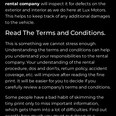
rental company
will inspect it for defects on the
exterior and interior as we do here at Lux Motors.
This helps to keep track of any additional damages
to the vehicle.
Read The Terms and Conditions.
This is something we cannot stress enough.
Understanding the terms and conditions can help
you understand your responsibilities to the rental
company. Your understanding of the rental
procedure, dos and don’ts, return policy, accident
coverage, etc. will improve after reading the fine
print. It will be easier for you to decide if you
carefully review a company’s terms and conditions.
Some people have a bad habit of skimming the
tiny print only to miss important information,
which gets them into a lot of difficulties. Find out
exactly how much you must put down as a