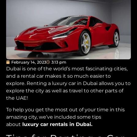
February 14, 2023
3:13 pm
Dubai is one of the world’s most fascinating cities,
and a rental car makes it so much easier to
explore. Renting a luxury car in Dubai allows you to
explore the city as well as travel to other parts of
the UAE!
To help you get the most out of your time in this
amazing city, we’ve included some tips
about
luxury car rentals in Dubai.