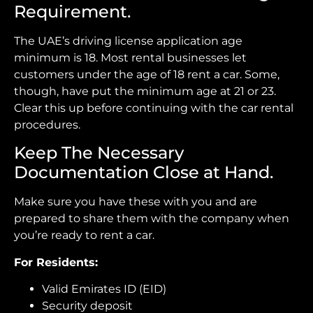
Requirement.
The UAE’s driving license application age
minimum is 18. Most rental businesses let
customers under the age of 18 rent a car. Some,
though, have put the minimum age at 21 or 23.
Clear this up before continuing with the car rental
procedures.
Keep The Necessary
Documentation Close at Hand.
Make sure you have these with you and are
prepared to share them with the company when
you’re ready to rent a car.
For Residents:
Valid Emirates ID (EID)
Security deposit