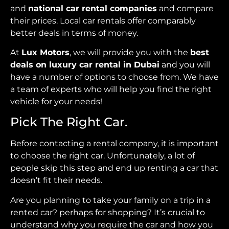
and
national car rental companies
and compare
their prices. Local car rentals offer comparably
better deals in terms of money.
At
Lux Motors
, we will provide you with the
best
deals on luxury car rental in Dubai
and you will
have a number of options to choose from. We have
a team of experts who will help you find the right
vehicle for your needs!
Pick The Right Car.
Before contacting a rental company, it is important
to choose the right car. Unfortunately, a lot of
people skip this step and end up renting a car that
doesn’t fit their needs.
Are you planning to take your family on a trip in a
rented car? perhaps for shopping? It’s crucial to
understand why you require the car and how you