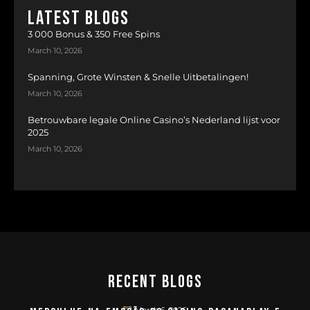
LATEST BLOGS
3 000 Bonus & 350 Free Spins
March 10, 2026
Spanning, Grote Winsten & Snelle Uitbetalingen!
March 10, 2026
Betrouwbare legale Online Casino’s Nederland lijst voor
2025
March 10, 2026
Recent Blogs