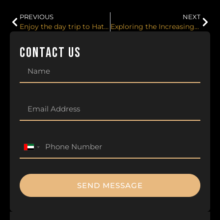
PREVIOUS
NEXT
Enjoy the day trip to Hatta from Dubai with Lux Motors. Best activities to do in Hatta.
Exploring the Increasing Popularity of Luxury Car Rental in Dubai!
CONTACT US
United
Arab
Emirates
+971
SEND MESSAGE