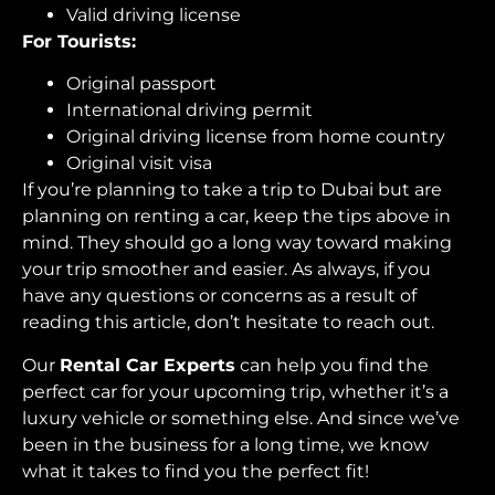
Valid driving license
For Tourists:
Original passport
International driving permit
Original driving license from home country
Original visit visa
If you’re planning to take a trip to Dubai but are
planning on renting a car, keep the tips above in
mind. They should go a long way toward making
your trip smoother and easier. As always, if you
have any questions or concerns as a result of
reading this article, don’t hesitate to reach out.
Our
Rental Car Experts
can help you find the
perfect car for your upcoming trip, whether it’s a
luxury vehicle or something else. And since we’ve
been in the business for a long time, we know
what it takes to find you the perfect fit!