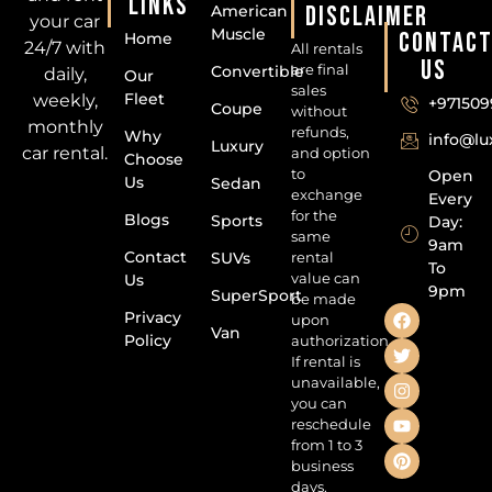
LINKS
DISCLAIMER
American
your car
Muscle
CONTAC
Home
24/7 with
All rentals
US
are final
Convertible
daily,
Our
sales
Fleet
weekly,
+971509
Coupe
without
monthly
refunds,
Why
info@l
Luxury
car rental.
and option
Choose
to
Open
Us
Sedan
exchange
Every
for the
Blogs
Sports
Day:
same
9am
Contact
SUVs
rental
To
value can
Us
9pm
SuperSport
be made
Privacy
upon
Van
Policy
authorization.
If rental is
unavailable,
you can
reschedule
from 1 to 3
business
days.