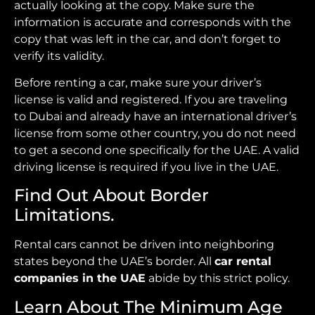
actually looking at the copy. Make sure the
information is accurate and corresponds with the
copy that was left in the car, and don’t forget to
verify its validity.
Before renting a car, make sure your driver’s
license is valid and registered. If you are traveling
to Dubai and already have an international driver’s
license from some other country, you do not need
to get a second one specifically for the UAE. A valid
driving license is required if you live in the UAE.
Find Out About Border
Limitations.
Rental cars cannot be driven into neighboring
states beyond the UAE’s border. All
car rental
companies in the UAE
abide by this strict policy.
Learn About The Minimum Age