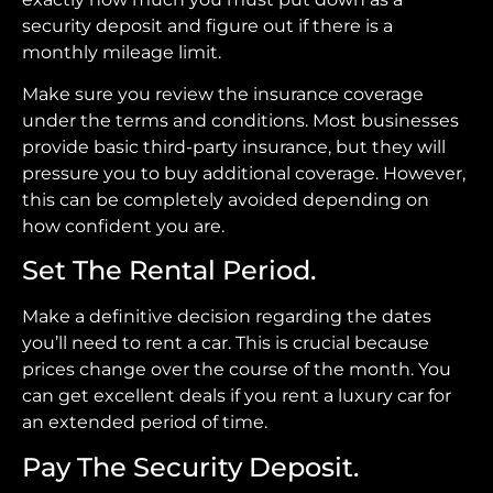
security deposit and figure out if there is a
monthly mileage limit.
Make sure you review the insurance coverage
under the terms and conditions. Most businesses
provide basic third-party insurance, but they will
pressure you to buy additional coverage. However,
this can be completely avoided depending on
how confident you are.
Set The Rental Period.
Make a definitive decision regarding the dates
you’ll need to rent a car. This is crucial because
prices change over the course of the month. You
can get excellent deals if you rent a luxury car for
an extended period of time.
Pay The Security Deposit.