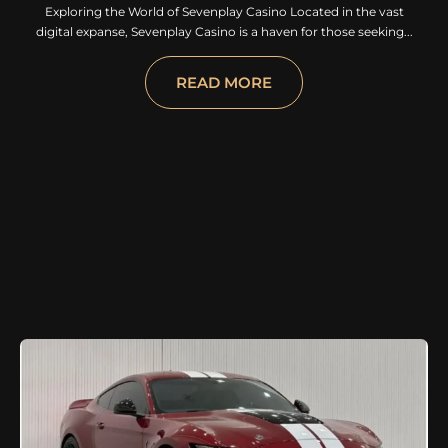
Exploring the World of Sevenplay Casino Located in the vast
digital expanse, Sevenplay Casino is a haven for those seeking...
READ MORE