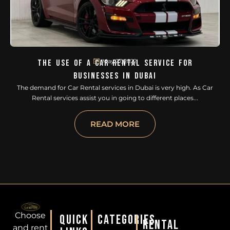
May 27, 2022
The Use Of A Car Rental Service For
Businesses In Dubai
The demand for Car Rental services in Dubai is very high. As Car
Rental services assist you in going to different places...
READ MORE
Choose
QUICK
CATEGORIES
RENTAL
and rent