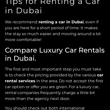
Tips for Renting a Car
in Dubai
We recommend
renting a car in Dubai
, even if
you are here for a short period of time. It makes
the stay so much easier and moving around a lot
more comfortable!
Compare Luxury Car Rentals
in Dubai.
The first and most important step you must take
is to check the pricing provided by the various
car
rental services
in the area. Do not accept the first
car option or offer you are given. For a luxury car,
rental companies frequently charge a little bit
more than the agency next door.
You should check out both international